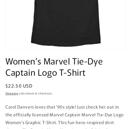
Open
media
Women's Marvel Tie-Dye
1
in
Captain Logo T-Shirt
modal
Regular
$22.50 USD
price
Shipping
calculated at checkout.
Carol Danvers loves that '90s style! Just check her out in
the officially licensed Marvel Captain Marvel Tie-Dye Logo
Women's Graphic T-Shirt. This fun hero-inspired shirt