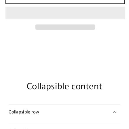
Marvel
Marvel
Tie-
Tie-
Dye
Dye
Captain
Captain
Logo
Logo
T-
T-
Shirt
Shirt
Collapsible content
Collapsible row