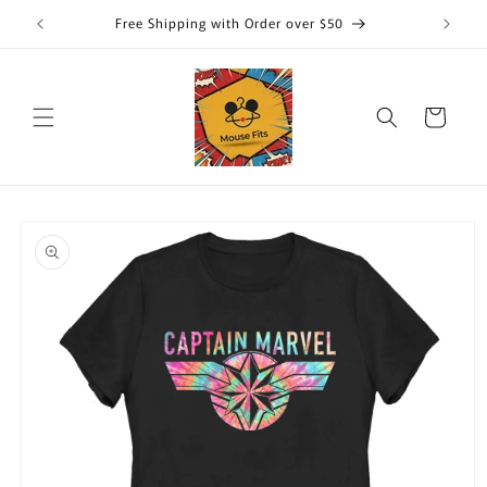
Skip to
Free Shipping with Order over $50
content
Cart
Skip to
product
information