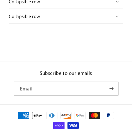
Collapsible row
Collapsible row
Subscribe to our emails
Email
Payment
methods