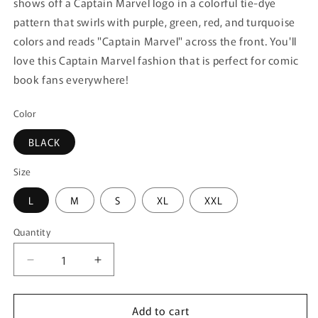
shows off a Captain Marvel logo in a colorful tie-dye
pattern that swirls with purple, green, red, and turquoise
colors and reads "Captain Marvel" across the front. You'll
love this Captain Marvel fashion that is perfect for comic
book fans everywhere!
Color
BLACK
Size
L
M
S
XL
XXL
Quantity
Quantity
Decrease
Increase
quantity
quantity
for
for
Add to cart
Women&#39;s
Women&#39;s