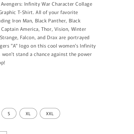
 Avengers: Infinity War Character Collage
aphic T-Shirt. All of your favorite
uding Iron Man, Black Panther, Black
Captain America, Thor, Vision, Winter
 Strange, Falcon, and Drax are portrayed
gers "A" logo on this cool women's Infinity
 won't stand a chance against the power
op!
S
XL
XXL