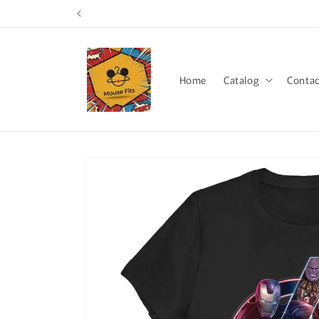
Skip to
content
Home
Catalog
Contac
Skip to
product
information