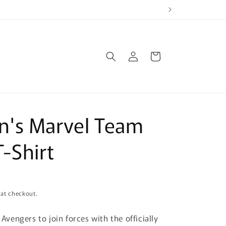
Log
Cart
in
's Marvel Team
-Shirt
 at checkout.
e Avengers to join forces with the officially