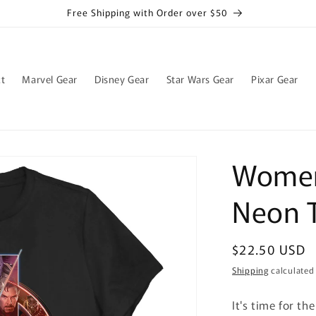
Free Shipping with Order over $50
t
Marvel Gear
Disney Gear
Star Wars Gear
Pixar Gear
Women
Neon T
Regular
$22.50 USD
price
Shipping
calculated
It's time for th