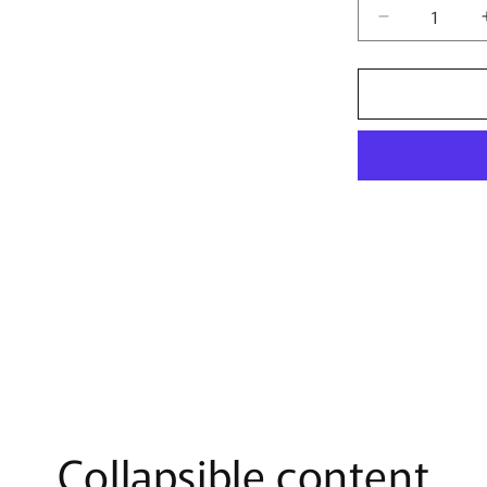
Decrease
quantity
for
Women&#39
Marvel
Team
Neon
T-
Shirt
Collapsible content