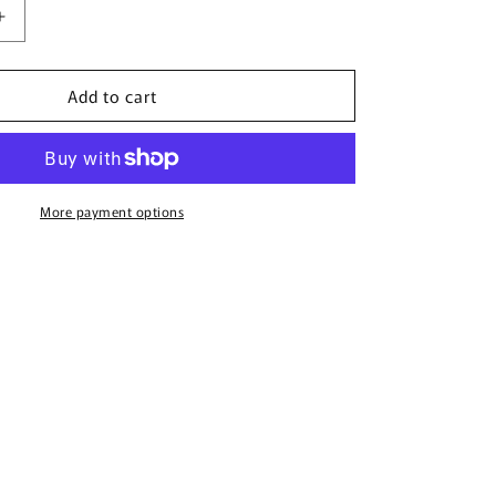
Increase
quantity
for
Add to cart
;s
Women&#39;s
Marvel
Team
Neon
T-
Shirt
More payment options