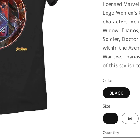
licensed Marvel
Logo Women's Gr
characters incl
Widow, Thanos, 
Soldier, Doctor
within the Aven
War tee. Thanos
of this stylish t
Color
BLACK
Size
L
M
Quantity
Quantity