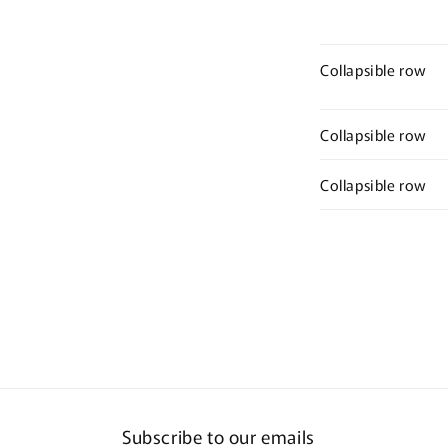
Collapsible row
Collapsible row
Collapsible row
Subscribe to our emails