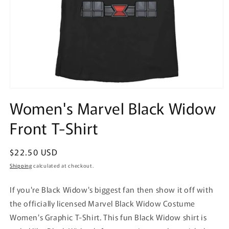
Open
media
Women's Marvel Black Widow
1
in
Front T-Shirt
modal
Regular
$22.50 USD
price
Shipping
calculated at checkout.
If you're Black Widow's biggest fan then show it off with
the officially licensed Marvel Black Widow Costume
Women's Graphic T-Shirt. This fun Black Widow shirt is