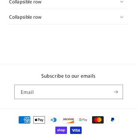
Collapsible row
Collapsible row
Subscribe to our emails
Email
Payment
methods