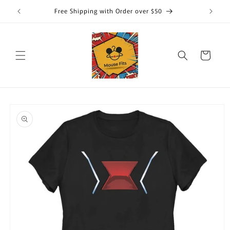
Skip to
Free Shipping with Order over $50
content
Cart
Skip to
product
information