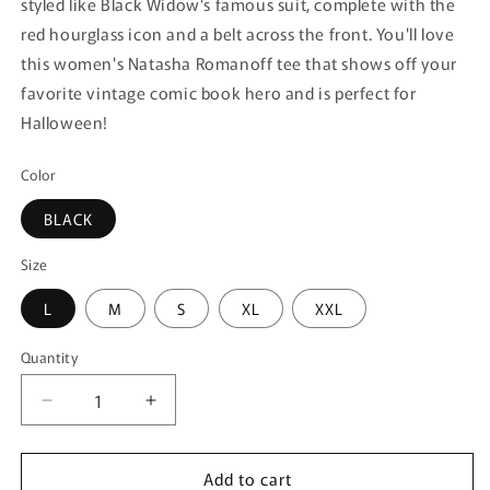
styled like Black Widow's famous suit, complete with the
red hourglass icon and a belt across the front. You'll love
this women's Natasha Romanoff tee that shows off your
favorite vintage comic book hero and is perfect for
Halloween!
Color
BLACK
Size
L
M
S
XL
XXL
Quantity
Quantity
Decrease
Increase
quantity
quantity
for
for
Add to cart
Women&#39;s
Women&#39;s