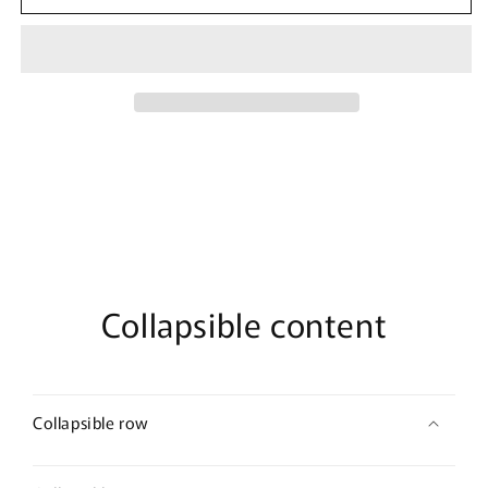
Marvel
Marvel
Black
Black
Widow
Widow
Front
Front
T-
T-
Shirt
Shirt
Collapsible content
Collapsible row