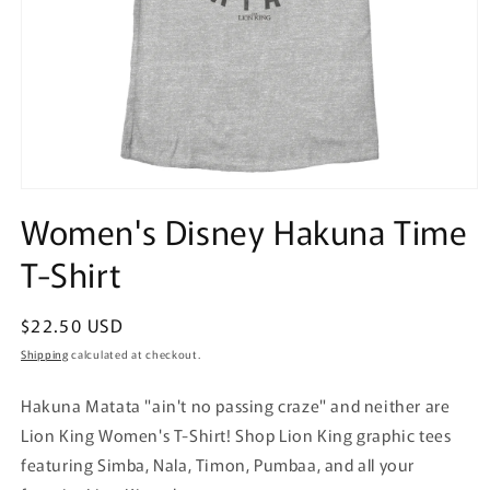
Open
media
Women's Disney Hakuna Time
1
in
T-Shirt
modal
Regular
$22.50 USD
price
Shipping
calculated at checkout.
Hakuna Matata "ain't no passing craze" and neither are
Lion King Women's T-Shirt! Shop Lion King graphic tees
featuring Simba, Nala, Timon, Pumbaa, and all your