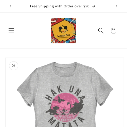
Skip to
Free Shipping with Order over $50
content
Cart
Skip to
product
information