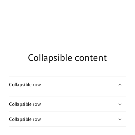
Collapsible content
Collapsible row
Collapsible row
Collapsible row