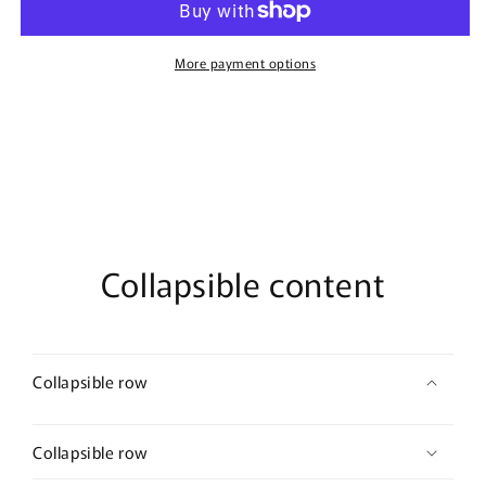
Ready
Ready
T-
T-
Shirt
Shirt
More payment options
Collapsible content
Collapsible row
Collapsible row