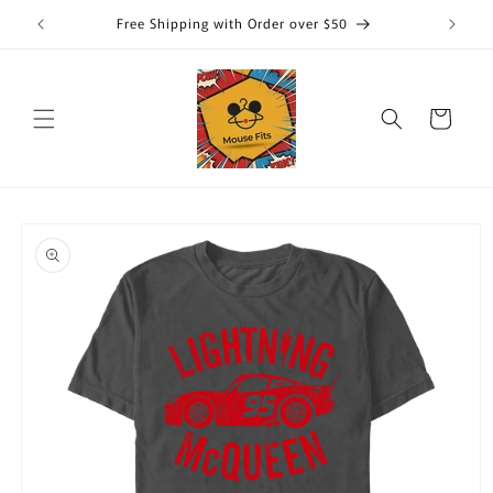
Skip to
Free Shipping with Order over $50
content
Cart
Skip to
product
information