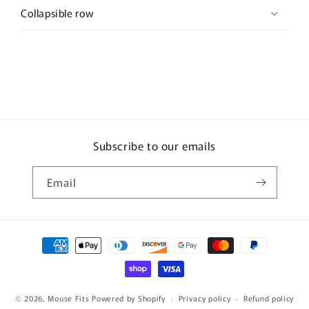
Collapsible row
Subscribe to our emails
Email
Payment
methods
© 2026,
Mouse Fits
Powered by Shopify
Privacy policy
Refund policy