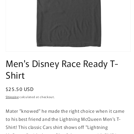
Open
media
Men's Disney Race Ready T-
1
in
Shirt
modal
Regular
$25.50 USD
price
Shipping
calculated at checkout.
Mater "knowed" he made the right choice when it came
to his best friend and the Lightning McQueen Men's T-
Shirt! This classic Cars shirt shows off "Lightning