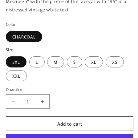
McQueen" with the profile of the racecar with "95" in a
distressed vintage white text.
Color
CHARCOAL
Size
3XL
L
M
S
XL
XS
XXL
Quantity
Quantity
Decrease
Increase
quantity
quantity
for
for
Add to cart
Men&#39;s
Men&#39;s
Disney
Disney
Race
Race