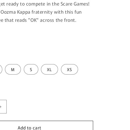
get ready to compete in the Scare Games!
e Oozma Kappa fraternity with this fun
ee that reads "OK" across the front.
M
S
XL
XS
Increase
quantity
for
Add to cart
Men&#39;s