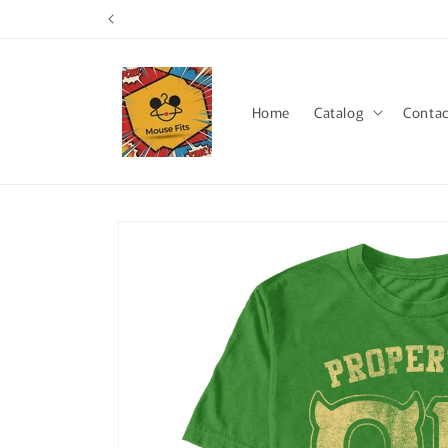
Skip to
content
Home
Catalog
Contac
Skip to
product
information