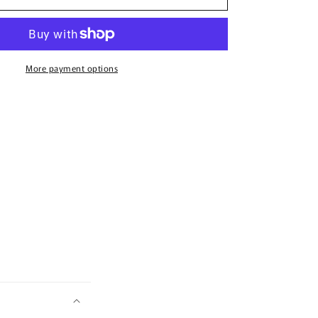
Disney
Lets
Pledge
T-
Shirt
More payment options