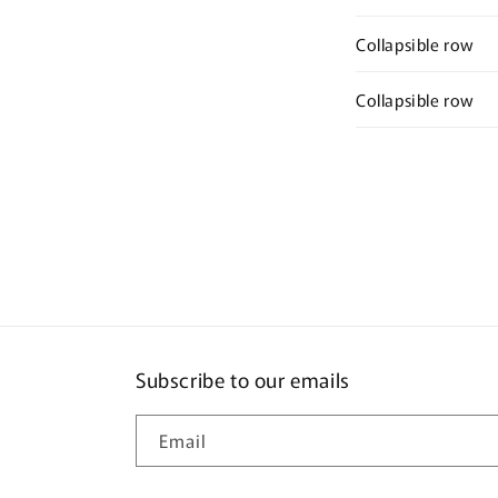
Collapsible row
Collapsible row
Subscribe to our emails
Email