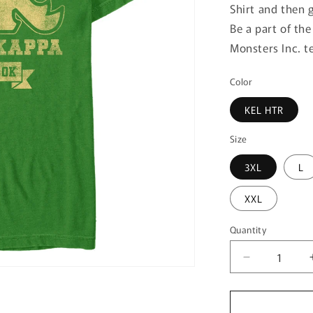
Shirt and then 
Be a part of th
Monsters Inc. t
Color
KEL HTR
Size
3XL
L
XXL
Quantity
Quantity
Decrease
quantity
for
Men&#39;s