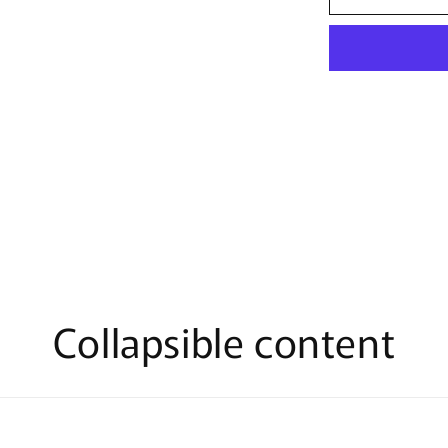
Disney
Lets
Pledge
T-
Shirt
Collapsible content