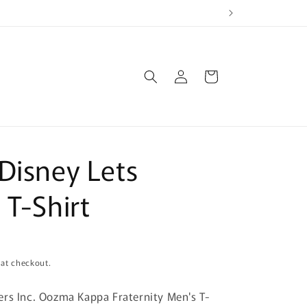
Log
Cart
in
Disney Lets
 T-Shirt
 at checkout.
rs Inc. Oozma Kappa Fraternity Men's T-