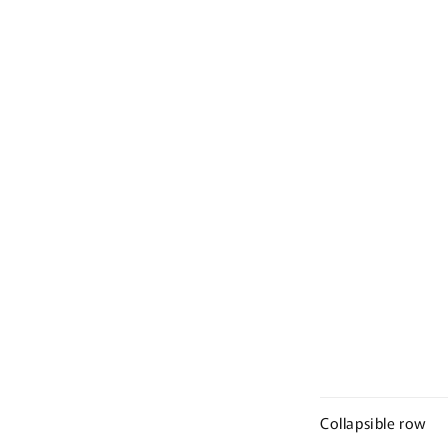
Collapsible row