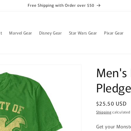
Free Shipping with Order over $50
t
Marvel Gear
Disney Gear
Star Wars Gear
Pixar Gear
Men's 
Pledge
Regular
$25.50 USD
price
Shipping
calculated
Get your Monste