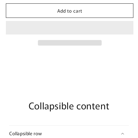
for
for
Add to cart
Men&#39;s
Men&#39;s
Disney
Disney
All
All
My
My
Friends
Friends
are
are
Dogs
Dogs
T-
T-
Shirt
Shirt
Collapsible content
Collapsible row