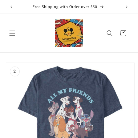
Skip to
Free Shipping with Order over $50
content
Cart
Skip to
product
information