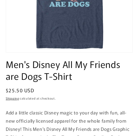
Open
media
Men's Disney All My Friends
1
in
are Dogs T-Shirt
modal
Regular
$25.50 USD
price
Shipping
calculated at checkout.
Add a little classic Disney magic to your day with fun, all-
new officially licensed apparel for the whole family from
Disney! This Men's Disney All My Friends are Dogs Graphic