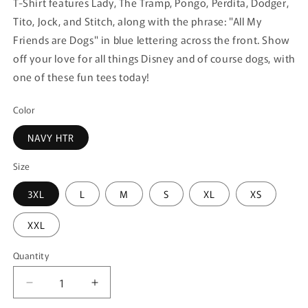
T-Shirt features Lady, The Tramp, Pongo, Perdita, Dodger,
Tito, Jock, and Stitch, along with the phrase: "All My
Friends are Dogs" in blue lettering across the front. Show
off your love for all things Disney and of course dogs, with
one of these fun tees today!
Color
NAVY HTR
Size
3XL
L
M
S
XL
XS
XXL
Quantity
Quantity
Decrease
Increase
quantity
quantity