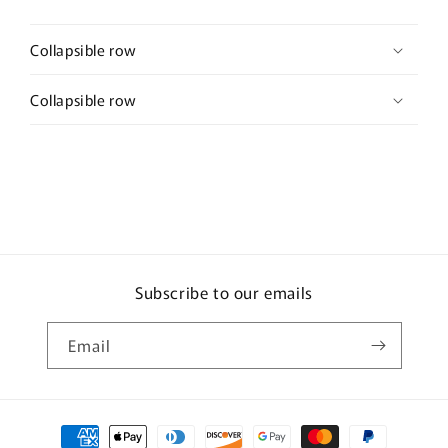
Collapsible row
Collapsible row
Subscribe to our emails
Email
Payment