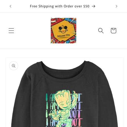
Skip to
Free Shipping with Order over $50
content
Cart
Skip to
product
information