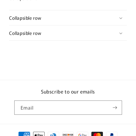
Collapsible row
Collapsible row
Subscribe to our emails
Email
Payment