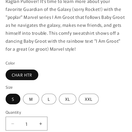
Raglan Pullover! It's time to learn more about your
favorite Guardian of the Galaxy (sorry Rocket!) with the
"poplar" Marvel series I Am Groot that follows Baby Groot
as he navigates the galaxy, makes new friends, and gets
himself into trouble. This comfy sweatshirt shows off a
dancing Baby Groot with the rainbow text "I Am Groot"
for a great (or groot) Marvel style!
Color
CHAR HTR
Size
S
M
L
XL
XXL
Quantity
Quantity
Decrease
Increase