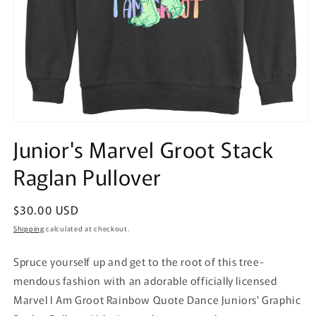
Open
media
Junior's Marvel Groot Stack
1
in
Raglan Pullover
modal
Regular
$30.00 USD
price
Shipping
calculated at checkout.
Spruce yourself up and get to the root of this tree-
mendous fashion with an adorable officially licensed
Marvel I Am Groot Rainbow Quote Dance Juniors' Graphic