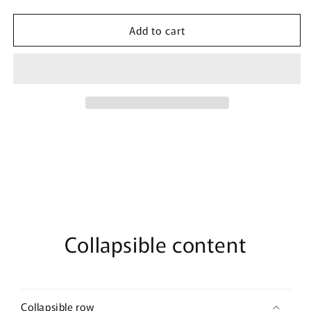
quantity
quantity
for
for
Add to cart
Junior&#39;s
Junior&#39;s
Marvel
Marvel
Groot
Groot
Stack
Stack
Raglan
Raglan
Pullover
Pullover
Collapsible content
Collapsible row