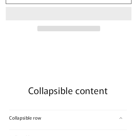
Marvel
Marvel
Black
Black
Widow
Widow
Front
Front
Tank
Tank
Top
Top
Collapsible content
Collapsible row