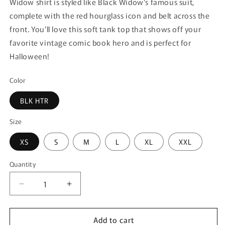
Widow shirt is styled like Black Widow's famous suit,
complete with the red hourglass icon and belt across the
front. You'll love this soft tank top that shows off your
favorite vintage comic book hero and is perfect for
Halloween!
Color
BLK HTR
Size
XS
S
M
L
XL
XXL
Quantity
Quantity
Decrease
Increase
quantity
quantity
for
for
Add to cart
Junior&#39;s
Junior&#39;s