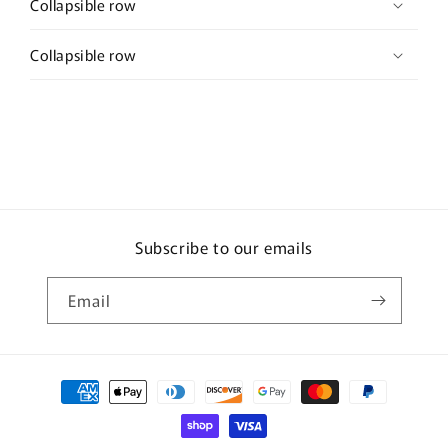
Collapsible row
Collapsible row
Subscribe to our emails
Email
Payment
methods