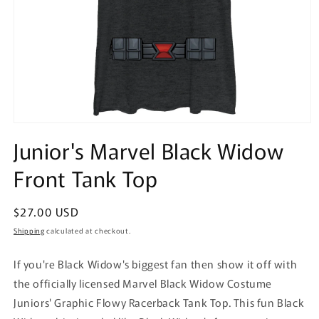
Open
media
Junior's Marvel Black Widow
1
in
Front Tank Top
modal
Regular
$27.00 USD
price
Shipping
calculated at checkout.
If you're Black Widow's biggest fan then show it off with
the officially licensed Marvel Black Widow Costume
Juniors' Graphic Flowy Racerback Tank Top. This fun Black