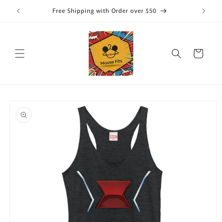
Skip to
Free Shipping with Order over $50
content
Cart
Skip to
product
information