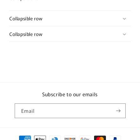
Collapsible row
Collapsible row
Subscribe to our emails
Email
Payment