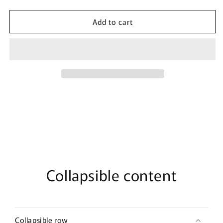
quantity
quantity
for
for
Add to cart
Women&#39;s
Women&#39;s
Marvel
Marvel
Neon
Neon
Group
Group
T-
T-
Shirt
Shirt
Collapsible content
Collapsible row