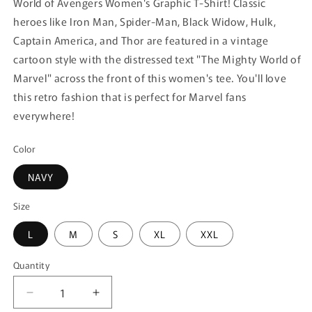
World of Avengers Women's Graphic T-Shirt! Classic
heroes like Iron Man, Spider-Man, Black Widow, Hulk,
Captain America, and Thor are featured in a vintage
cartoon style with the distressed text "The Mighty World of
Marvel" across the front of this women's tee. You'll love
this retro fashion that is perfect for Marvel fans
everywhere!
Color
NAVY
Size
L
M
S
XL
XXL
Quantity
Quantity
Decrease
Increase