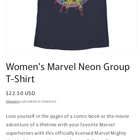
Open
media
Women's Marvel Neon Group
1
in
T-Shirt
modal
Regular
$22.50 USD
price
Shipping
calculated at checkout.
Lose yourself in the pages of a comic book or the movie
adventure of a lifetime with your favorite Marvel
superheroes with this officially licensed Marvel Mighty