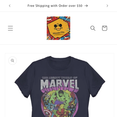
Skip to
Free Shipping with Order over $50
content
Cart
Skip to
product
information