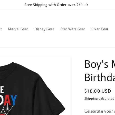
Free Shipping with Order over $50
t
Marvel Gear
Disney Gear
Star Wars Gear
Pixar Gear
Boy's 
Birthd
Regular
$18.00 USD
price
Shipping
calculated
Celebrate your 