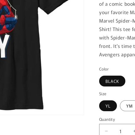
of a comic book
your favorite M
Marvel Spider-M
Shirt! This tee 
with Spider-Man
front. It's tim
Avengers appare
Color
BLACK
Size
YL
YM
Quantity
Quantity
Decrease