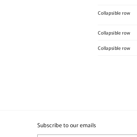
Collapsible row
Collapsible row
Collapsible row
Subscribe to our emails