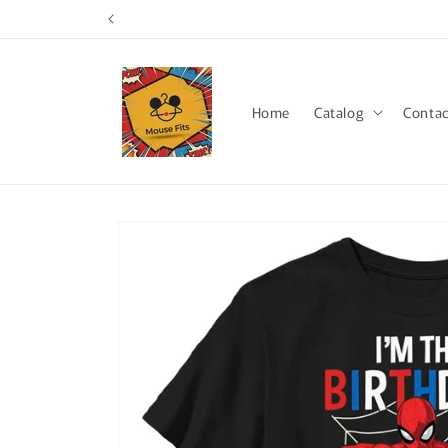
Skip to
content
Home
Catalog
Contac
Skip to
product
information