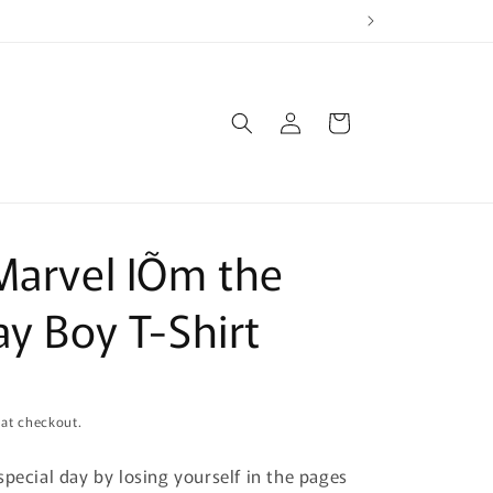
Log
Cart
in
Marvel IÕm the
ay Boy T-Shirt
 at checkout.
special day by losing yourself in the pages